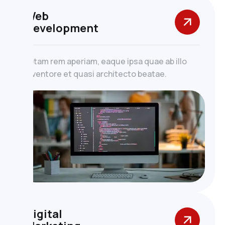
Web
Development
totam rem aperiam, eaque ipsa quae ab illo
inventore et quasi architecto beatae.
Digital