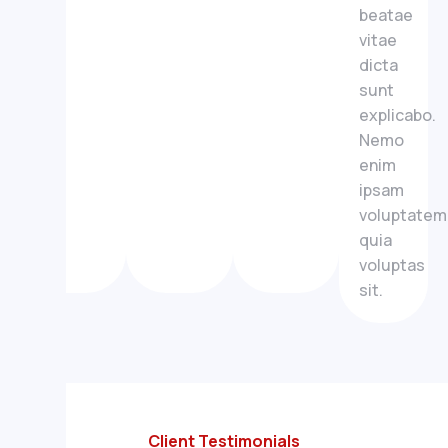
beatae
vitae
dicta
sunt
explicabo.
Nemo
enim
ipsam
voluptatem
quia
voluptas
sit.
Client Testimonials