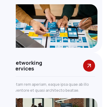
Networking
Services
totam rem aperiam, eaque ipsa quae ab illo
inventore et quasi architecto beatae.