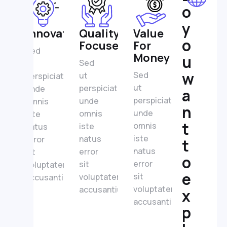
o
y
Innovation
Quality-
Value
o
Focused
For
Sed
Money
u
Sed
ut
w
Sed
ut
perspiciatis
ut
perspiciatis
unde
a
perspiciatis
unde
omnis
n
unde
omnis
iste
t
omnis
iste
natus
iste
natus
error
t
natus
error
sit
o
error
sit
voluptatem
e
sit
voluptatem
accusantium.
voluptatem
accusantium.
x
accusantium.
p