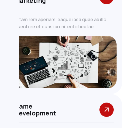
Marketing
totam rem aperiam, eaque ipsa quae ab illo
inventore et quasi architecto beatae.
Game
Development