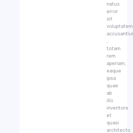
natus
error
sit
voluptatem
accusanti
,
totam
rem
aperiam,
eaque
ipsa
quae
ab
illo
inventore
et
quasi
architecto