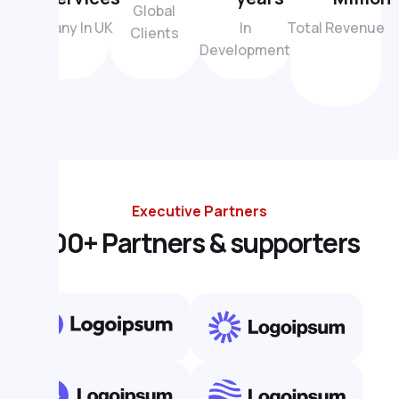
Global
Company In UK
In
Total Revenue
Clients
Development
Executive Partners
1
0
0
+
P
a
r
t
n
e
r
s
&
s
u
p
p
o
r
t
e
r
s