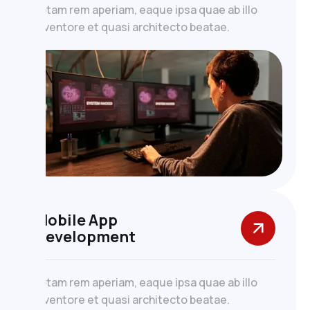
totam rem aperiam, eaque ipsa quae ab illo
inventore et quasi architecto beatae.
Mobile App
Development
totam rem aperiam, eaque ipsa quae ab illo
inventore et quasi architecto beatae.