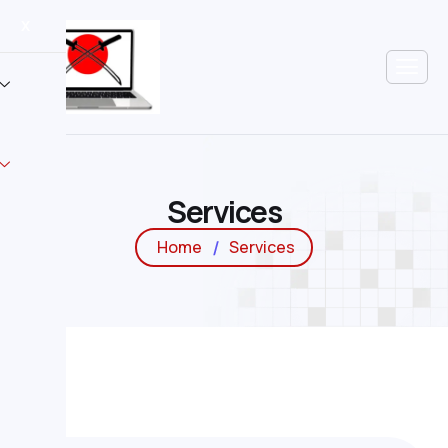
X
S
e
r
v
i
c
e
s
Home
Services