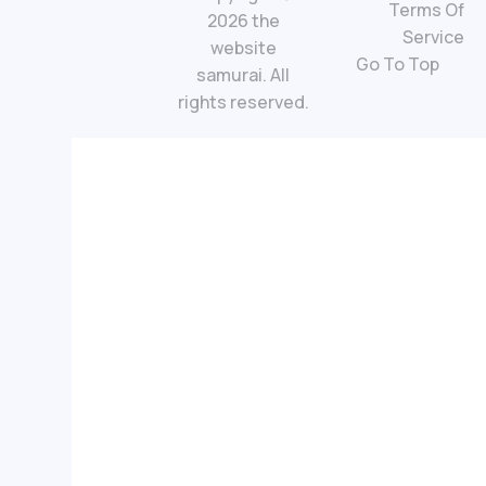
Terms Of
2026 the
Service
website
Go To Top
samurai. All
rights reserved.