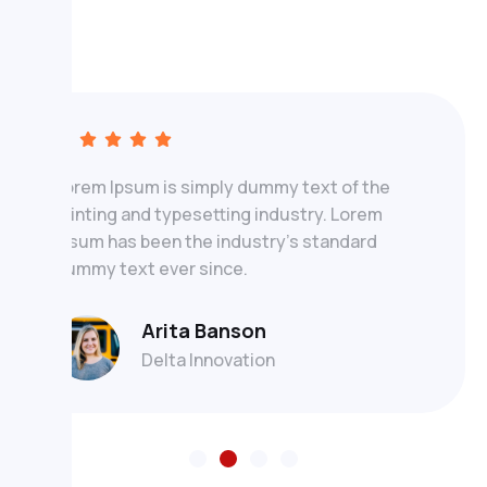
Lorem Ipsum is simply dummy text of the
printing and typesetting industry. Lorem
Ipsum has been the industry's standard
dummy text ever since.
Arita Banson
Delta Innovation