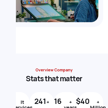
Overview Company
S
t
a
t
s
t
h
a
t
m
a
t
t
e
r
#
1
297
20
$
49
It
+
+
+
Services
years
Million