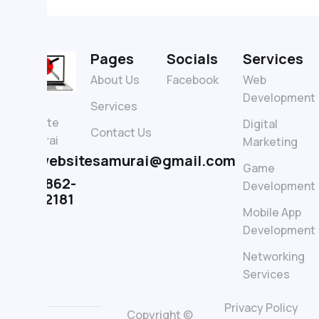
Pages
Socials
Services
About Us
Facebook
Web
Development
The
Services
Website
Digital
Contact Us
Samurai
Marketing
thewebsitesamurai@gmail.com
Game
(+1) 862-
Development
339-2181
Mobile App
Development
Networking
Services
Privacy Policy
Copyright ©