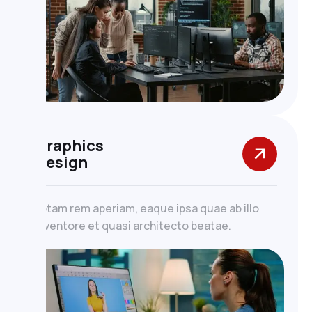
Graphics
Design
totam rem aperiam, eaque ipsa quae ab illo
inventore et quasi architecto beatae.