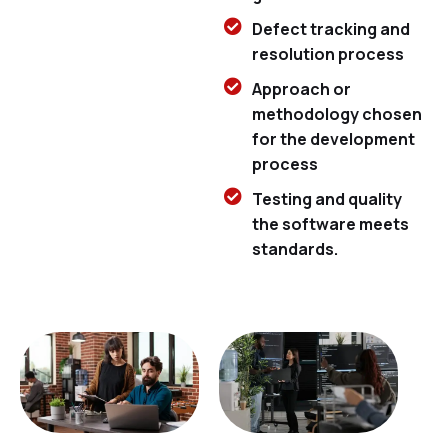
Defect tracking and
resolution process
Approach or
methodology chosen
for the development
process
Testing and quality
the software meets
standards.