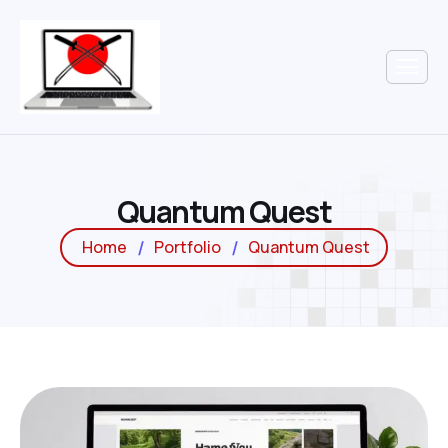
Q
u
a
n
t
u
m
Q
u
e
s
t
Home
Portfolio
Quantum Quest