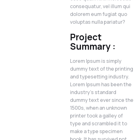
consequatur, vel illum qui
dolorem eum fugiat quo
voluptas nulla pariatur?
Project
Summary :
Lorem Ipsum is simply
dummy text of the printing
and typesetting industry.
Lorem Ipsum has been the
industry’s standard
dummy text ever since the
1500s, when an unknown
printer took a galley of
type and scrambled it to
make a type specimen
book. It has survived not