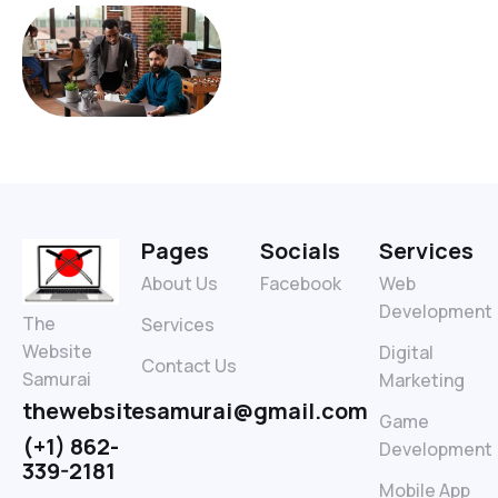
Pages
Socials
Services
About Us
Facebook
Web
Development
The
Services
Website
Digital
Contact Us
Samurai
Marketing
thewebsitesamurai@gmail.com
Game
(+1) 862-
Development
339-2181
Mobile App