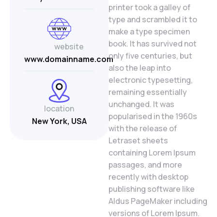
printer took a galley of
type and scrambled it to
make a type specimen
book. It has survived not
website
only five centuries, but
www.domainname.com
also the leap into
electronic typesetting,
remaining essentially
unchanged. It was
location
popularised in the 1960s
New York, USA
with the release of
Letraset sheets
containing Lorem Ipsum
passages, and more
recently with desktop
publishing software like
Aldus PageMaker including
versions of Lorem Ipsum.