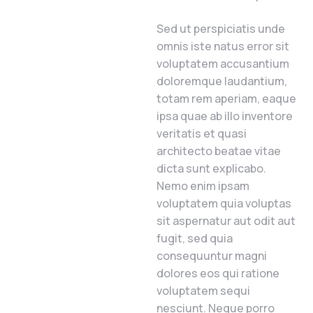
Sed ut perspiciatis unde
omnis iste natus error sit
voluptatem accusantium
doloremque laudantium,
totam rem aperiam, eaque
ipsa quae ab illo inventore
veritatis et quasi
architecto beatae vitae
dicta sunt explicabo.
Nemo enim ipsam
voluptatem quia voluptas
sit aspernatur aut odit aut
fugit, sed quia
consequuntur magni
dolores eos qui ratione
voluptatem sequi
nesciunt. Neque porro