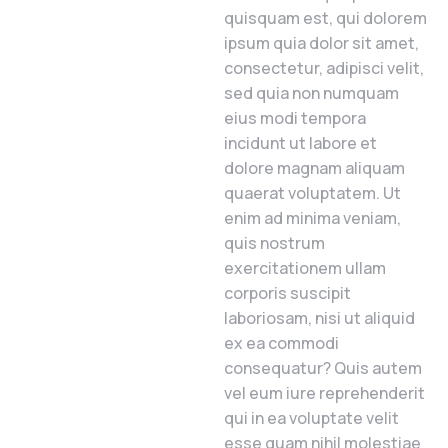
quisquam est, qui dolorem
ipsum quia dolor sit amet,
consectetur, adipisci velit,
sed quia non numquam
eius modi tempora
incidunt ut labore et
dolore magnam aliquam
quaerat voluptatem. Ut
enim ad minima veniam,
quis nostrum
exercitationem ullam
corporis suscipit
laboriosam, nisi ut aliquid
ex ea commodi
consequatur? Quis autem
vel eum iure reprehenderit
qui in ea voluptate velit
esse quam nihil molestiae