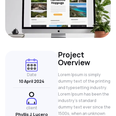
Project
Overview
Date
Lorem Ipsum is simply
dummy text of the printing
10 April 2024
and typesetting industry.
Lorem Ipsum has been the
industry’s standard
dummy text ever since the
client
1500s, when an unknown
Phyllis J. Lucero