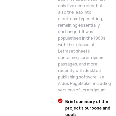
only five centuries, but
also the leap into
electronic typesetting,
remaining essentially
unchanged. It was
popularised in the 1960s
with the release of
Letraset sheets
containing Lorem Ipsum
passages, and more
recently with desktop
publishing software like
Aldus PageMaker including
versions of Lorem Ipsum.
Brief summary of the
project's purpose and
goals